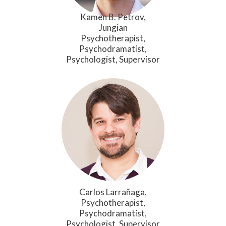
Kamen B. Petrov,
Jungian
Psychotherapist,
Psychodramatist,
Psychologist, Supervisor
Carlos Larrañaga,
Psychotherapist,
Psychodramatist,
Psychologist, Supervisor