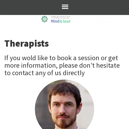
Therapists
If you wold like to book a session or get
more information, please don’t hesitate
to contact any of us directly