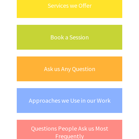
Services we Offer
Book a Session
Ask us Any Question
Approaches we Use in our Work
Questions People Ask us Most
Frequently