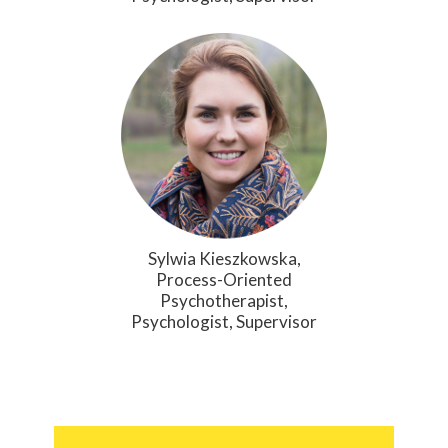
Sylwia Kieszkowska,
Process-Oriented
Psychotherapist,
Psychologist, Supervisor