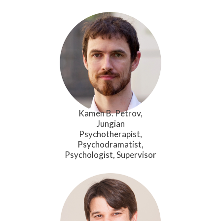
Kamen B. Petrov,
Jungian
Psychotherapist,
Psychodramatist,
Psychologist, Supervisor