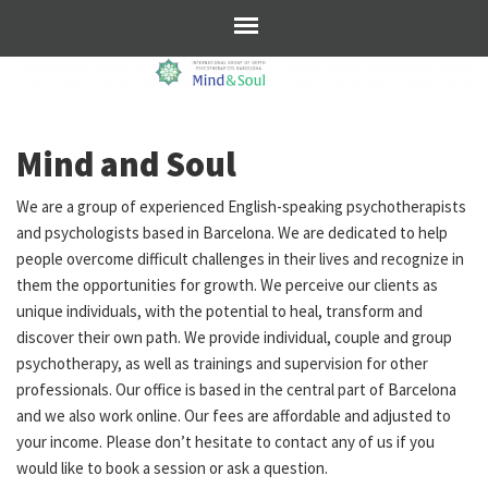
Mind and Soul
We are a group of experienced English-speaking psychotherapists
and psychologists based in Barcelona. We are dedicated to help
people overcome difficult challenges in their lives and recognize in
them the opportunities for growth. We perceive our clients as
unique individuals, with the potential to heal, transform and
discover their own path. We provide individual, couple and group
psychotherapy, as well as trainings and supervision for other
professionals. Our office is based in the central part of Barcelona
and we also work online. Our fees are affordable and adjusted to
your income. Please don’t hesitate to contact any of us if you
would like to book a session or ask a question.