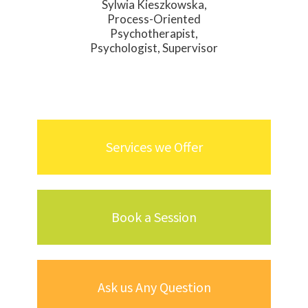
Sylwia Kieszkowska,
Process-Oriented
Psychotherapist,
Psychologist, Supervisor
Services we Offer
Book a Session
Ask us Any Question