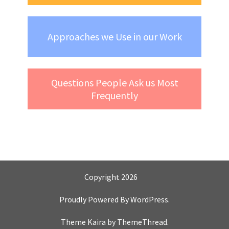
Approaches we Use in our Work
Questions People Ask us Most
Frequently
Copyright 2026
Proudly Powered By
WordPress
.
Theme Kaira by
ThemeThread
.