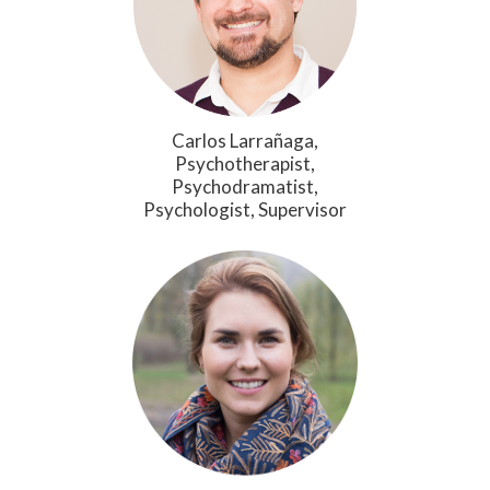
Carlos Larrañaga,
Psychotherapist,
Psychodramatist,
Psychologist, Supervisor