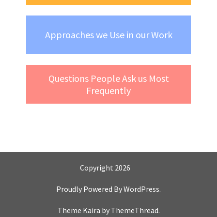
Approaches we Use in our Work
Questions People Ask us Most
Frequently
Copyright 2026
Proudly Powered By
WordPress
.
Theme Kaira by
ThemeThread
.