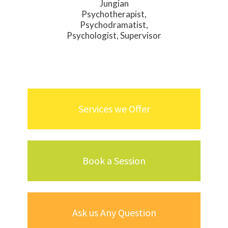
Jungian
Psychotherapist,
Psychodramatist,
Psychologist, Supervisor
Services we Offer
Book a Session
Ask us Any Question