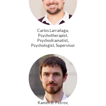
Carlos Larrañaga,
Psychotherapist,
Psychodramatist,
Psychologist, Supervisor
Kamen B. Petrov,