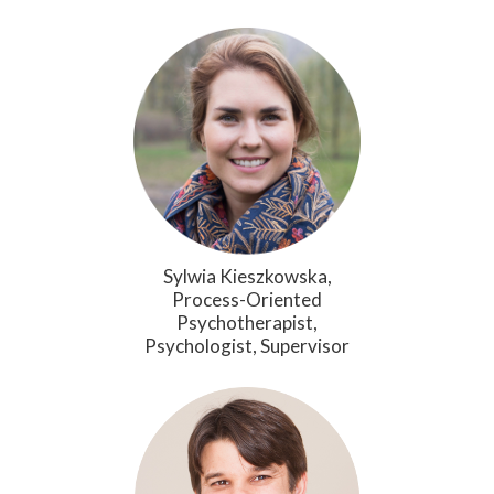
Sylwia Kieszkowska,
Process-Oriented
Psychotherapist,
Psychologist, Supervisor