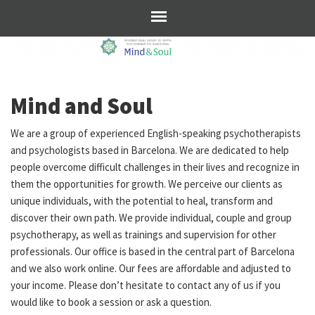
Mind and Soul
We are a group of experienced English-speaking psychotherapists
and psychologists based in Barcelona. We are dedicated to help
people overcome difficult challenges in their lives and recognize in
them the opportunities for growth. We perceive our clients as
unique individuals, with the potential to heal, transform and
discover their own path. We provide individual, couple and group
psychotherapy, as well as trainings and supervision for other
professionals. Our office is based in the central part of Barcelona
and we also work online. Our fees are affordable and adjusted to
your income. Please don’t hesitate to contact any of us if you
would like to book a session or ask a question.